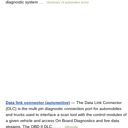
diagnostic system …
Dictionary of automotive terms
Data link connector (automotive)
— The Data Link Connector
(DLC) is the multi pin diagnostic connection port for automobiles
and trucks used to interface a scan tool with the control modules of
a given vehicle and access On Board Diagnostics and live data
streams. The OBD II DLC… …
Wikipedia