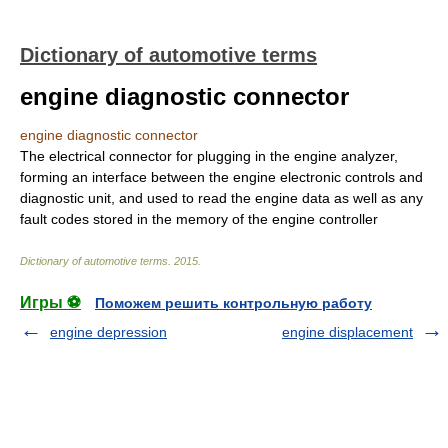
Dictionary of automotive terms
engine diagnostic connector
engine diagnostic connector
The electrical connector for plugging in the engine analyzer,
forming an interface between the engine electronic controls and
diagnostic unit, and used to read the engine data as well as any
fault codes stored in the memory of the engine controller
Dictionary of automotive terms
.
2015
.
Игры ⚽
Поможем решить контрольную работу
engine depression
engine displacement