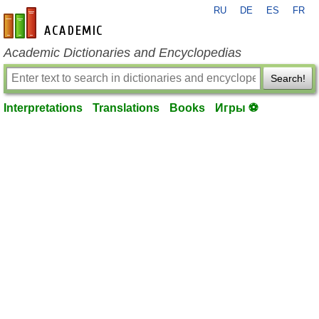
RU
DE
ES
FR
en-academic.com
Academic Dictionaries and Encyclopedias
Search!
Interpretations
Translations
Books
Игры ⚽